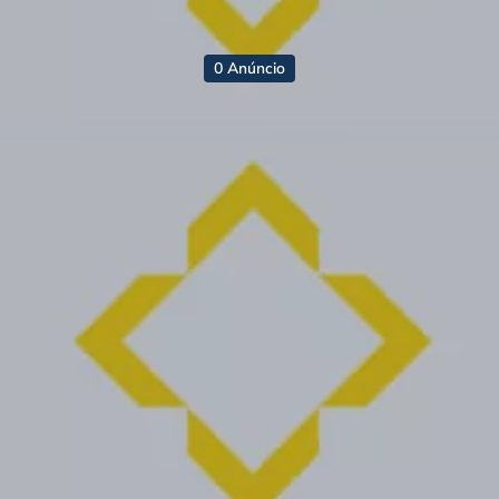
0 Anúncio