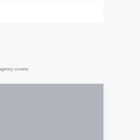
/agency covers