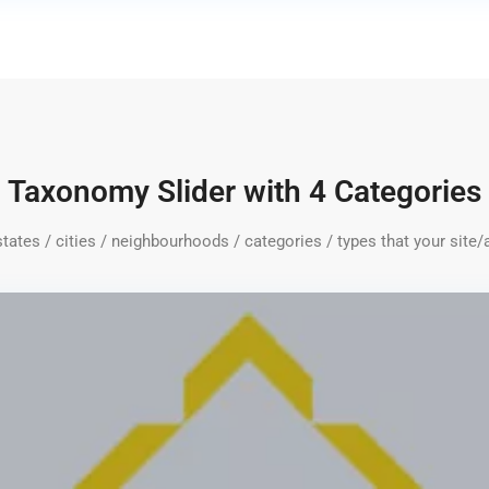
Taxonomy Slider with 4 Categories
 states / cities / neighbourhoods / categories / types that your site