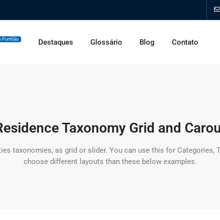
 Portfólio
Destaques
Glossário
Blog
Contato
esidence Taxonomy Grid and Carou
ties taxonomies, as grid or slider. You can use this for Categories,
choose different layouts than these below examples.