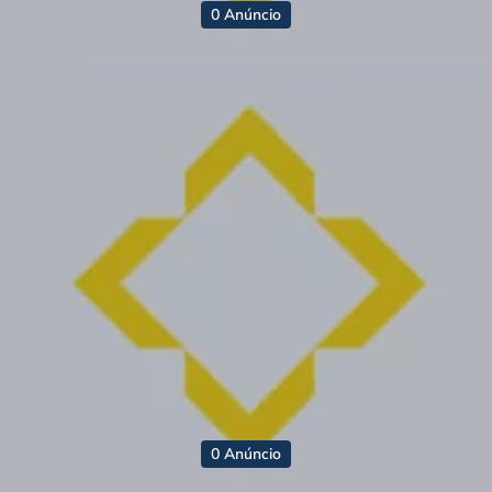
0 Anúncio
0 Anúncio