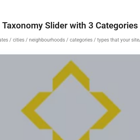
Taxonomy Slider with 3 Categories
tates / cities / neighbourhoods / categories / types that your si