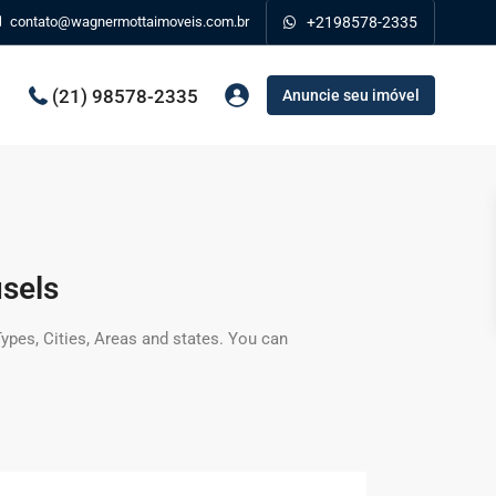
contato@wagnermottaimoveis.com.br
+2198578-2335
(21) 98578-2335
Anuncie seu imóvel
sels
 Types, Cities, Areas and states. You can