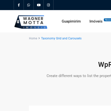
Nosso
Guapimirim
Imóveis
Home
Taxonomy Grid and Carousels
WpR
Create different ways to list the proper