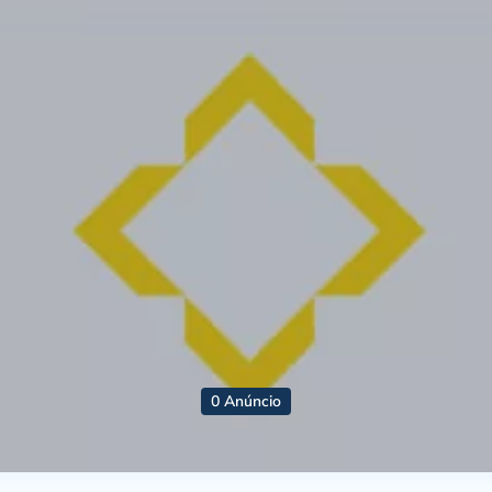
0 Anúncio