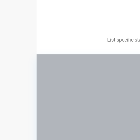
List specific s