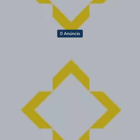
0 Anúncio