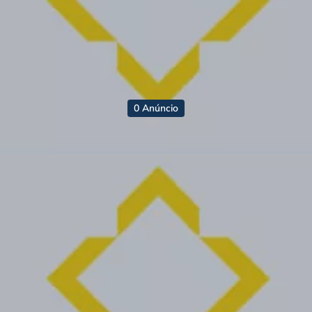
0 Anúncio