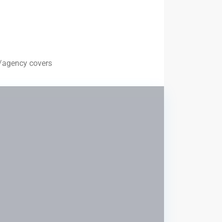
te/agency covers