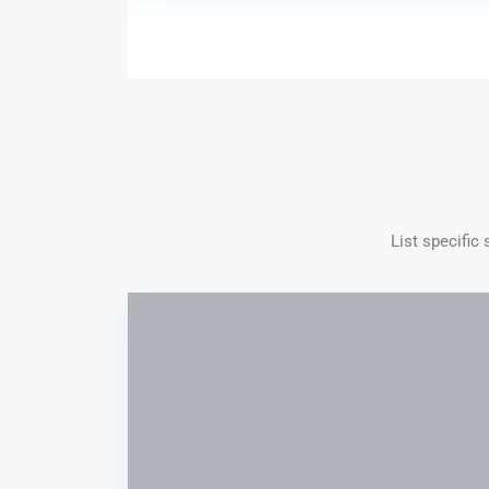
List specific