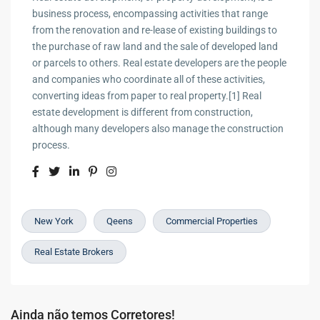
business process, encompassing activities that range
from the renovation and re-lease of existing buildings to
the purchase of raw land and the sale of developed land
or parcels to others. Real estate developers are the people
and companies who coordinate all of these activities,
converting ideas from paper to real property.[1] Real
estate development is different from construction,
although many developers also manage the construction
process.
New York
Qeens
Commercial Properties
Real Estate Brokers
Ainda não temos Corretores!