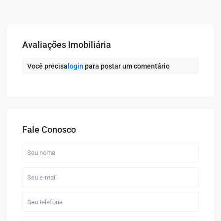
Avaliações Imobiliária
Você precisa
login
para postar um comentário
Fale Conosco