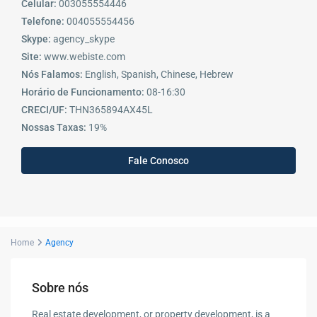
Celular:
003055554446
Telefone:
004055554456
Skype:
agency_skype
Site:
www.webiste.com
Nós Falamos:
English, Spanish, Chinese, Hebrew
Horário de Funcionamento:
08-16:30
CRECI/UF:
THN365894AX45L
Nossas Taxas:
19%
Fale Conosco
Home
Agency
Sobre nós
Real estate development, or property development, is a