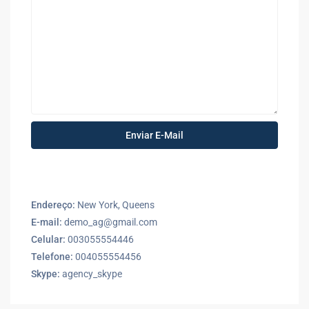
Endereço:
New York, Queens
E-mail:
demo_ag@gmail.com
Celular:
003055554446
Telefone:
004055554456
Skype:
agency_skype