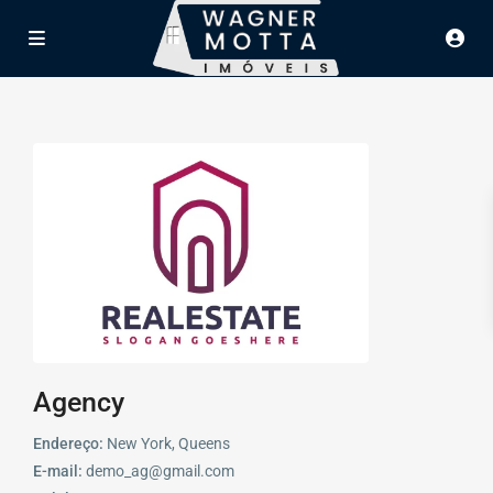
Agency
Endereço:
New York, Queens
E-mail:
demo_ag@gmail.com